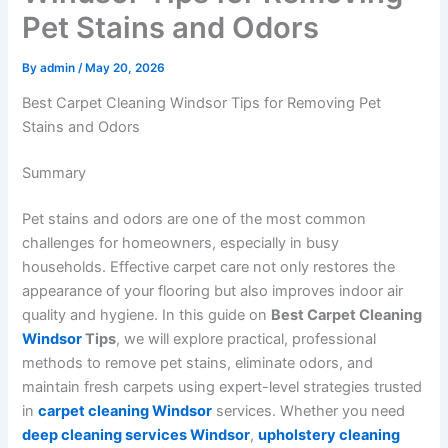
Pet Stains and Odors
By
admin
/
May 20, 2026
Best Carpet Cleaning Windsor Tips for Removing Pet
Stains and Odors
Summary
Pet stains and odors are one of the most common
challenges for homeowners, especially in busy
households. Effective carpet care not only restores the
appearance of your flooring but also improves indoor air
quality and hygiene. In this guide on
Best Carpet Cleaning
Windsor
Tips
, we will explore practical, professional
methods to remove pet stains, eliminate odors, and
maintain fresh carpets using expert-level strategies trusted
in
carpet cleaning Windsor
services. Whether you need
deep cleaning services Windsor
,
upholstery cleaning