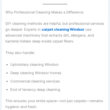
Why Professional Cleaning Makes a Difference
DIY cleaning methods are helpful, but professional services
go deeper. Experts in
carpet cleaning Windsor
use
advanced machinery that extracts dirt, allergens, and
bacteria hidden deep inside carpet fibers.
They also handle:
Upholstery cleaning Windsor
Deep cleaning Windsor homes
Commercial cleaning services
End of tenancy deep cleaning
This ensures your entire space—not just carpets—remains
hygienic and fresh.