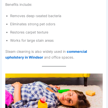
Benefits include:
Removes deep-seated bacteria
Eliminates strong pet odors
Restores carpet texture
Works for large stain areas
Steam cleaning is also widely used in
commercial
upholstery in Windsor
and office spaces.