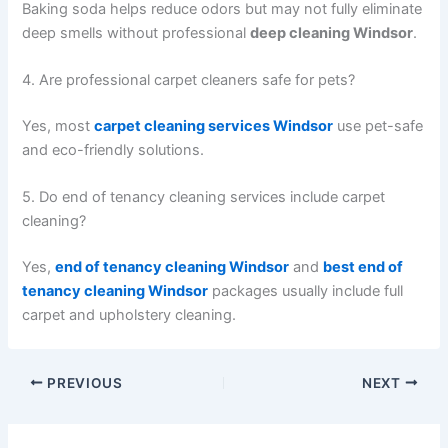
Baking soda helps reduce odors but may not fully eliminate
deep smells without professional
deep cleaning Windsor
.
4. Are professional carpet cleaners safe for pets?
Yes, most
carpet cleaning services Windsor
use pet-safe
and eco-friendly solutions.
5. Do end of tenancy cleaning services include carpet
cleaning?
Yes,
end of tenancy cleaning Windsor
and
best end of
tenancy cleaning Windsor
packages usually include full
carpet and upholstery cleaning.
PREVIOUS
NEXT