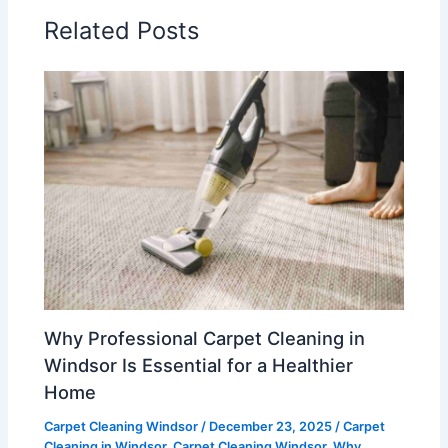
Related Posts
Why Professional Carpet Cleaning in
Windsor Is Essential for a Healthier
Home
Carpet Cleaning Windsor
/
December 23, 2025
/
Carpet
Cleaning in Windsor
,
Carpet Cleaning Windsor
,
Why