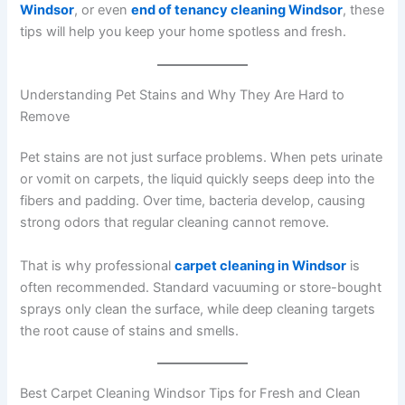
Windsor
, or even
end of tenancy cleaning Windsor
, these
tips will help you keep your home spotless and fresh.
Understanding Pet Stains and Why They Are Hard to
Remove
Pet stains are not just surface problems. When pets urinate
or vomit on carpets, the liquid quickly seeps deep into the
fibers and padding. Over time, bacteria develop, causing
strong odors that regular cleaning cannot remove.
That is why professional
carpet cleaning in Windsor
is
often recommended. Standard vacuuming or store-bought
sprays only clean the surface, while deep cleaning targets
the root cause of stains and smells.
Best Carpet Cleaning Windsor Tips for Fresh and Clean