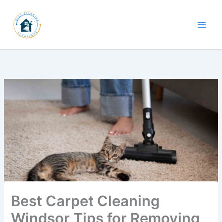
Skip
to
content
Best Carpet Cleaning
Windsor Tips for Removing