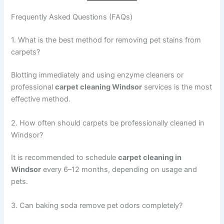
Frequently Asked Questions (FAQs)
1. What is the best method for removing pet stains from
carpets?
Blotting immediately and using enzyme cleaners or
professional
carpet cleaning Windsor
services is the most
effective method.
2. How often should carpets be professionally cleaned in
Windsor?
It is recommended to schedule
carpet cleaning in
Windsor
every 6–12 months, depending on usage and
pets.
3. Can baking soda remove pet odors completely?