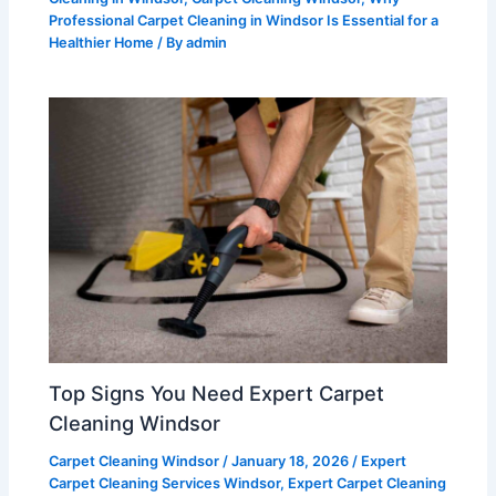
Professional Carpet Cleaning in Windsor Is Essential for a
Healthier Home
/ By
admin
Top Signs You Need Expert Carpet
Cleaning Windsor
Carpet Cleaning Windsor
/
January 18, 2026
/
Expert
Carpet Cleaning Services Windsor
,
Expert Carpet Cleaning