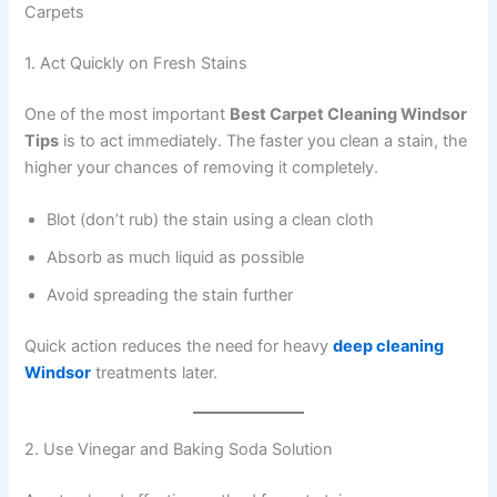
Carpets
1. Act Quickly on Fresh Stains
One of the most important
Best Carpet Cleaning Windsor
Tips
is to act immediately. The faster you clean a stain, the
higher your chances of removing it completely.
Blot (don’t rub) the stain using a clean cloth
Absorb as much liquid as possible
Avoid spreading the stain further
Quick action reduces the need for heavy
deep cleaning
Windsor
treatments later.
2. Use Vinegar and Baking Soda Solution