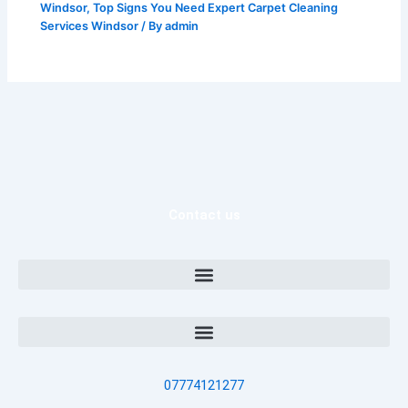
Windsor
,
Top Signs You Need Expert Carpet Cleaning
Services Windsor
/ By
admin
Contact us
07774121277