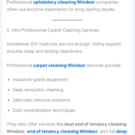
Professional
upholstery cleaning Windsor
companies
often use enzyme treatments for long-lasting results.
5. Hire Professional Carpet Cleaning Services
Sometimes DIY methods are not enough. Hiring experts
ensures deep and lasting cleanliness.
Professional
carpet cleaning Windsor
services provide:
Industrial-grade equipment
Deep extraction cleaning
Safe stain removal solutions
Odor neutralization techniques
They also offer services like
best end of tenancy cleaning
Windsor
,
end of tenancy cleaning Windsor
, and full
deep