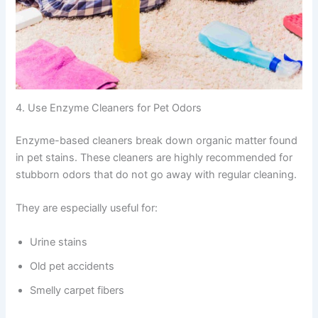
4. Use Enzyme Cleaners for Pet Odors
Enzyme-based cleaners break down organic matter found
in pet stains. These cleaners are highly recommended for
stubborn odors that do not go away with regular cleaning.
They are especially useful for:
Urine stains
Old pet accidents
Smelly carpet fibers