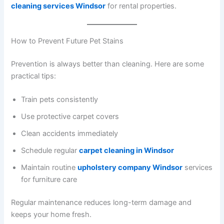
cleaning services Windsor
for rental properties.
How to Prevent Future Pet Stains
Prevention is always better than cleaning. Here are some
practical tips:
Train pets consistently
Use protective carpet covers
Clean accidents immediately
Schedule regular
carpet cleaning in Windsor
Maintain routine
upholstery company Windsor
services
for furniture care
Regular maintenance reduces long-term damage and
keeps your home fresh.