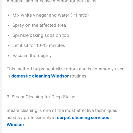
A natural and effective method for pet stains:
Mix white vinegar and water (1:1 ratio)
Spray on the affected area
Sprinkle baking soda on top
Let it sit for 10–15 minutes
Vacuum thoroughly
This method helps neutralize odors and is commonly used
in
domestic cleaning Windsor
routines.
3. Steam Cleaning for Deep Stains
Steam cleaning is one of the most effective techniques
used by professionals in
carpet cleaning services
Windsor
.