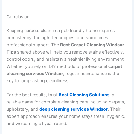
Conclusion
Keeping carpets clean in a pet-friendly home requires
consistency, the right techniques, and sometimes
professional support. The
Best Carpet Cleaning Windsor
Tips
shared above will help you remove stains effectively,
control odors, and maintain a healthier living environment.
Whether you rely on DIY methods or professional
carpet
cleaning services Windsor
, regular maintenance is the
key to long-lasting cleanliness.
For the best results, trust
Best Cleaning Solutions
, a
reliable name for complete cleaning care including carpets,
upholstery, and
deep cleaning services Windsor
. Their
expert approach ensures your home stays fresh, hygienic,
and welcoming all year round.