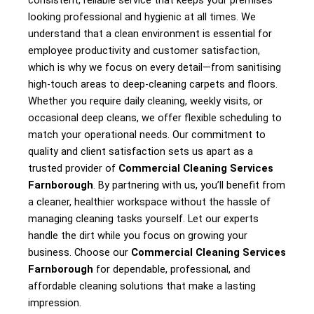
consistent, reliable service that keeps your premises
looking professional and hygienic at all times. We
understand that a clean environment is essential for
employee productivity and customer satisfaction,
which is why we focus on every detail—from sanitising
high-touch areas to deep-cleaning carpets and floors.
Whether you require daily cleaning, weekly visits, or
occasional deep cleans, we offer flexible scheduling to
match your operational needs. Our commitment to
quality and client satisfaction sets us apart as a
trusted provider of
Commercial Cleaning Services
Farnborough
. By partnering with us, you’ll benefit from
a cleaner, healthier workspace without the hassle of
managing cleaning tasks yourself. Let our experts
handle the dirt while you focus on growing your
business. Choose our
Commercial Cleaning Services
Farnborough
for dependable, professional, and
affordable cleaning solutions that make a lasting
impression.