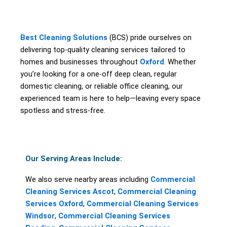
Best Cleaning Solutions
(BCS) pride ourselves on
delivering top-quality cleaning services tailored to
homes and businesses throughout
Oxford
. Whether
you’re looking for a one-off deep clean, regular
domestic cleaning, or reliable office cleaning, our
experienced team is here to help—leaving every space
spotless and stress-free.
Our Serving Areas Include:
We also serve nearby areas including
Commercial
Cleaning Services Ascot
,
Commercial Cleaning
Services Oxford
,
Commercial Cleaning Services
Windsor
,
Commercial Cleaning Services