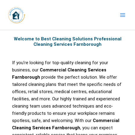
Skip
to
content
Welcome to Best Cleaning Solutions Professional
Cleaning Services Farnborough
If you’re looking for top-quality cleaning for your
business, our
Commercial Cleaning Services
Farnborough
provide the perfect solution. We offer
tailored cleaning plans that meet the specific needs of
offices, retail stores, medical centres, educational
facilities, and more. Our highly trained and experienced
cleaning team uses advanced techniques and eco-
friendly products to ensure your workplace remains
spotless, safe, and welcoming. With our
Commercial
Cleaning Services Farnborough
, you can expect