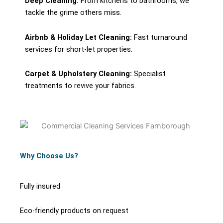
Deep Cleaning:
From kitchens to bathrooms, we
tackle the grime others miss.
Airbnb & Holiday Let Cleaning:
Fast turnaround
services for short-let properties.
Carpet & Upholstery Cleaning:
Specialist
treatments to revive your fabrics.
Why Choose Us?
Fully insured
Eco-friendly products on request