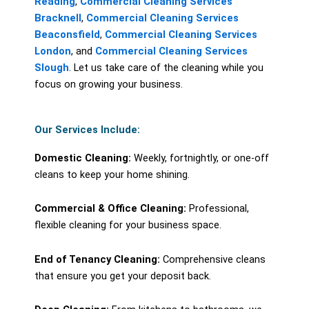
Reading
,
Commercial Cleaning Services
Bracknell
,
Commercial Cleaning Services
Beaconsfield
,
Commercial Cleaning Services
London
, and
Commercial Cleaning Services
Slough
. Let us take care of the cleaning while you
focus on growing your business.
Our Services Include:
Domestic Cleaning:
Weekly, fortnightly, or one-off
cleans to keep your home shining.
Commercial & Office Cleaning:
Professional,
flexible cleaning for your business space.
End of Tenancy Cleaning:
Comprehensive cleans
that ensure you get your deposit back.