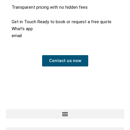
Transparent pricing with no hidden fees
Get in Touch Ready to book or request a free quote
What’s app
email
Contact us now
Contact us