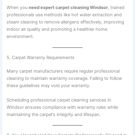
When you
need expert carpet cleaning Windsor
, trained
professionals use methods like hot water extraction and
steam cleaning to remove allergens effectively, improving
indoor air quality and promoting a healthier home
environment.
5. Carpet Warranty Requirements
Many carpet manufacturers require regular professional
cleaning to maintain warranty coverage. Failing to follow
these guidelines may void your warranty.
Scheduling professional carpet cleaning services in
Windsor ensures compliance with warranty rules while
maintaining the carpet’s integrity and lifespan.