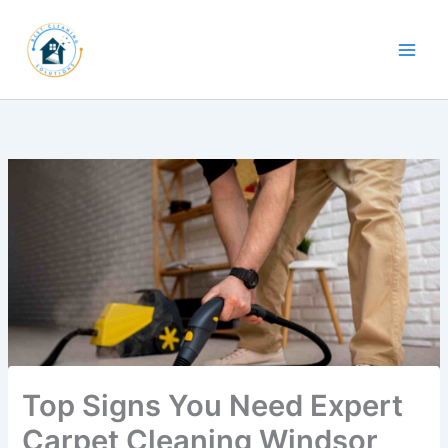
Skip
to
content
Top Signs You Need Expert
Carpet Cleaning Windsor