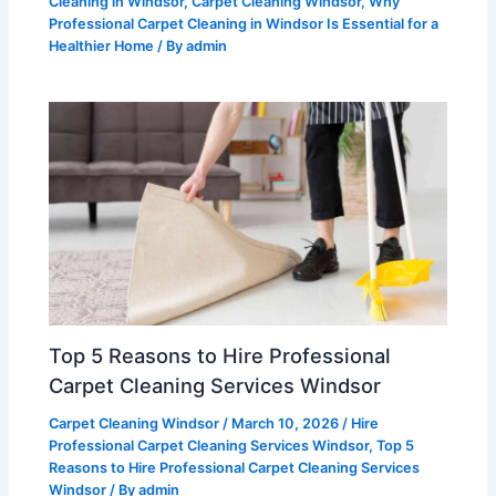
Cleaning in Windsor
,
Carpet Cleaning Windsor
,
Why
Professional Carpet Cleaning in Windsor Is Essential for a
Healthier Home
/ By
admin
Top 5 Reasons to Hire Professional
Carpet Cleaning Services Windsor
Carpet Cleaning Windsor
/
March 10, 2026
/
Hire
Professional Carpet Cleaning Services Windsor
,
Top 5
Reasons to Hire Professional Carpet Cleaning Services
Windsor
/ By
admin