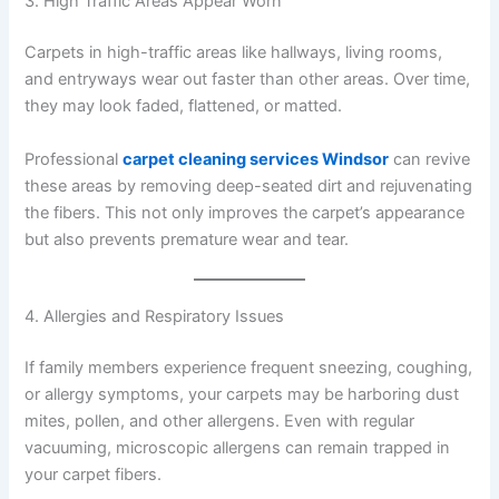
3. High Traffic Areas Appear Worn
Carpets in high-traffic areas like hallways, living rooms,
and entryways wear out faster than other areas. Over time,
they may look faded, flattened, or matted.
Professional
carpet cleaning services Windsor
can revive
these areas by removing deep-seated dirt and rejuvenating
the fibers. This not only improves the carpet’s appearance
but also prevents premature wear and tear.
4. Allergies and Respiratory Issues
If family members experience frequent sneezing, coughing,
or allergy symptoms, your carpets may be harboring dust
mites, pollen, and other allergens. Even with regular
vacuuming, microscopic allergens can remain trapped in
your carpet fibers.