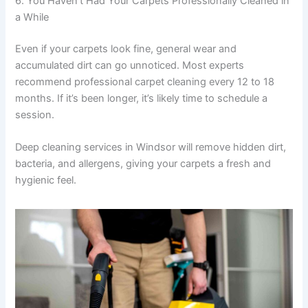
6. You Haven’t Had Your Carpets Professionally Cleaned in
a While
Even if your carpets look fine, general wear and
accumulated dirt can go unnoticed. Most experts
recommend professional carpet cleaning every 12 to 18
months. If it’s been longer, it’s likely time to schedule a
session.
Deep cleaning services in Windsor will remove hidden dirt,
bacteria, and allergens, giving your carpets a fresh and
hygienic feel.