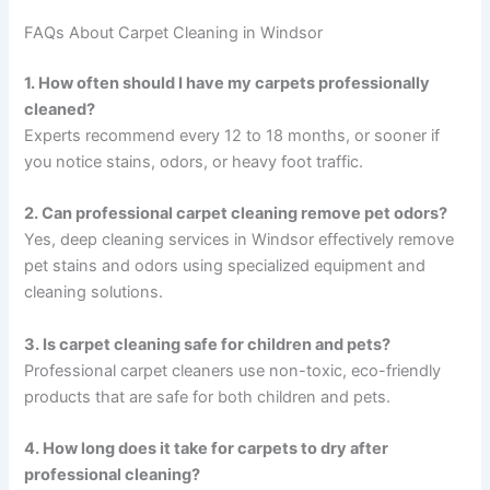
FAQs About Carpet Cleaning in Windsor
1. How often should I have my carpets professionally
cleaned?
Experts recommend every 12 to 18 months, or sooner if
you notice stains, odors, or heavy foot traffic.
2. Can professional carpet cleaning remove pet odors?
Yes, deep cleaning services in Windsor effectively remove
pet stains and odors using specialized equipment and
cleaning solutions.
3. Is carpet cleaning safe for children and pets?
Professional carpet cleaners use non-toxic, eco-friendly
products that are safe for both children and pets.
4. How long does it take for carpets to dry after
professional cleaning?