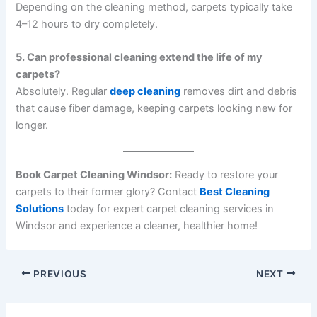
Depending on the cleaning method, carpets typically take
4–12 hours to dry completely.
5. Can professional cleaning extend the life of my
carpets?
Absolutely. Regular
deep cleaning
removes dirt and debris
that cause fiber damage, keeping carpets looking new for
longer.
Book Carpet Cleaning Windsor:
Ready to restore your
carpets to their former glory? Contact
Best Cleaning
Solutions
today for expert carpet cleaning services in
Windsor and experience a cleaner, healthier home!
PREVIOUS
NEXT