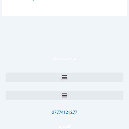
Contact us
07774121277
Email