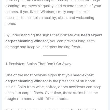
cleaning, improves air quality, and extends the life of your
carpets. If you live in Windsor, timely carpet care is
essential to maintain a healthy, clean, and welcoming
home.
By understanding the signs that indicate you
need expert
carpet cleaning Windsor
, you can prevent long-term
damage and keep your carpets looking fresh.
1. Persistent Stains That Don’t Go Away
One of the most obvious signs that you
need expert
carpet cleaning Windsor
is the presence of stubborn
stains. Spills from wine, coffee, or pet accidents can seep
deep into carpet fibers. Over time, these stains become
tougher to remove with DIY methods.