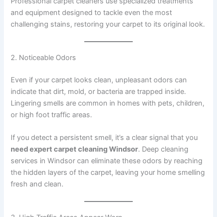
Professional carpet cleaners use specialized treatments
and equipment designed to tackle even the most
challenging stains, restoring your carpet to its original look.
2. Noticeable Odors
Even if your carpet looks clean, unpleasant odors can
indicate that dirt, mold, or bacteria are trapped inside.
Lingering smells are common in homes with pets, children,
or high foot traffic areas.
If you detect a persistent smell, it’s a clear signal that you
need expert carpet cleaning Windsor
. Deep cleaning
services in Windsor can eliminate these odors by reaching
the hidden layers of the carpet, leaving your home smelling
fresh and clean.