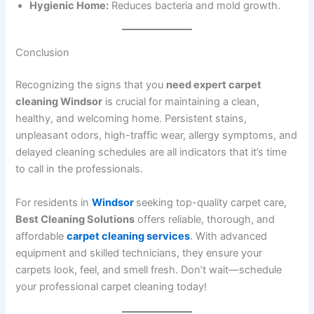
Hygienic Home:
Reduces bacteria and mold growth.
Conclusion
Recognizing the signs that you
need expert carpet
cleaning Windsor
is crucial for maintaining a clean,
healthy, and welcoming home. Persistent stains,
unpleasant odors, high-traffic wear, allergy symptoms, and
delayed cleaning schedules are all indicators that it’s time
to call in the professionals.
For residents in
Windsor
seeking top-quality carpet care,
Best Cleaning Solutions
offers reliable, thorough, and
affordable
carpet cleaning services
. With advanced
equipment and skilled technicians, they ensure your
carpets look, feel, and smell fresh. Don’t wait—schedule
your professional carpet cleaning today!