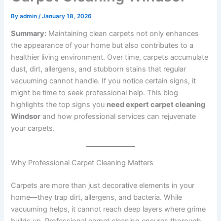
By
admin
/
January 18, 2026
Summary:
Maintaining clean carpets not only enhances
the appearance of your home but also contributes to a
healthier living environment. Over time, carpets accumulate
dust, dirt, allergens, and stubborn stains that regular
vacuuming cannot handle. If you notice certain signs, it
might be time to seek professional help. This blog
highlights the top signs you
need expert carpet cleaning
Windsor
and how professional services can rejuvenate
your carpets.
Why Professional Carpet Cleaning Matters
Carpets are more than just decorative elements in your
home—they trap dirt, allergens, and bacteria. While
vacuuming helps, it cannot reach deep layers where grime
builds up. Professional carpet cleaning ensures thorough