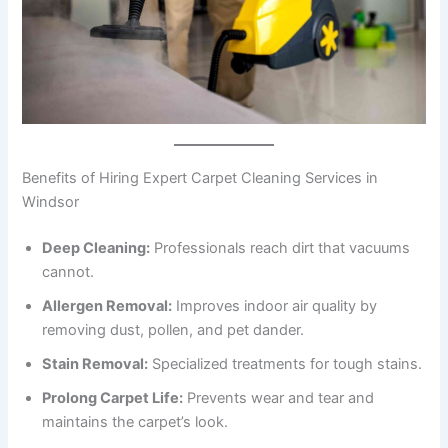
Benefits of Hiring Expert Carpet Cleaning Services in
Windsor
Deep Cleaning:
Professionals reach dirt that vacuums
cannot.
Allergen Removal:
Improves indoor air quality by
removing dust, pollen, and pet dander.
Stain Removal:
Specialized treatments for tough stains.
Prolong Carpet Life:
Prevents wear and tear and
maintains the carpet’s look.