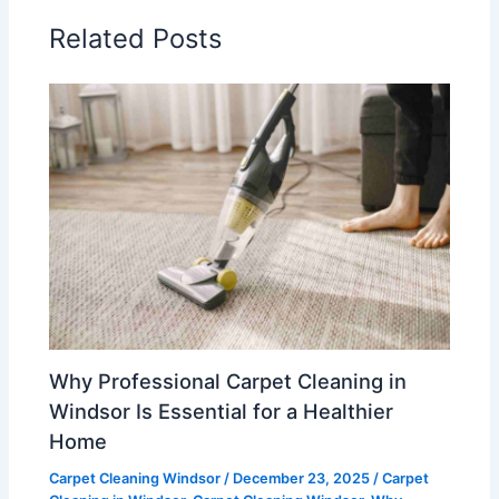
Related Posts
Why Professional Carpet Cleaning in
Windsor Is Essential for a Healthier
Home
Carpet Cleaning Windsor
/
December 23, 2025
/
Carpet