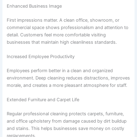
Enhanced Business Image
First impressions matter. A clean office, showroom, or
commercial space shows professionalism and attention to
detail. Customers feel more comfortable visiting
businesses that maintain high cleanliness standards.
Increased Employee Productivity
Employees perform better in a clean and organized
environment. Deep cleaning reduces distractions, improves
morale, and creates a more pleasant atmosphere for staff.
Extended Furniture and Carpet Life
Regular professional cleaning protects carpets, furniture,
and office upholstery from damage caused by dirt buildup
and stains. This helps businesses save money on costly
replacements.