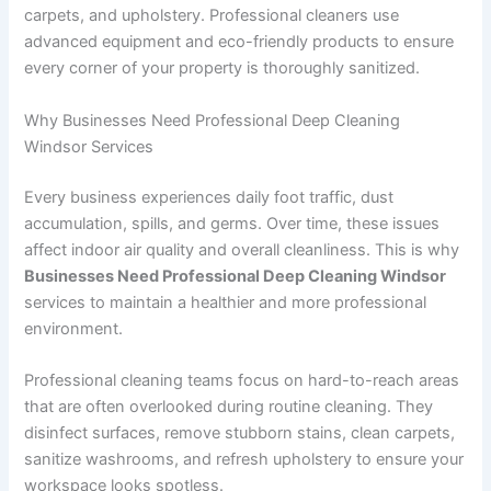
carpets, and upholstery. Professional cleaners use
advanced equipment and eco-friendly products to ensure
every corner of your property is thoroughly sanitized.
Why Businesses Need Professional Deep Cleaning
Windsor Services
Every business experiences daily foot traffic, dust
accumulation, spills, and germs. Over time, these issues
affect indoor air quality and overall cleanliness. This is why
Businesses Need Professional Deep Cleaning Windsor
services to maintain a healthier and more professional
environment.
Professional cleaning teams focus on hard-to-reach areas
that are often overlooked during routine cleaning. They
disinfect surfaces, remove stubborn stains, clean carpets,
sanitize washrooms, and refresh upholstery to ensure your
workspace looks spotless.