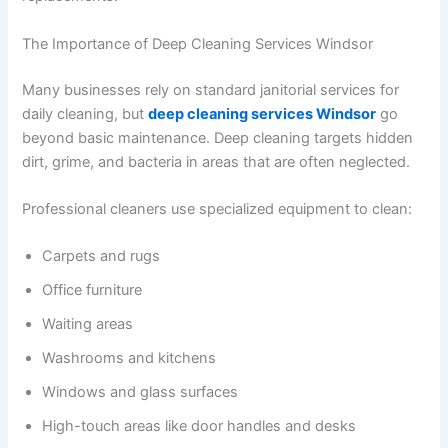
The Importance of Deep Cleaning Services Windsor
Many businesses rely on standard janitorial services for
daily cleaning, but
deep cleaning services Windsor
go
beyond basic maintenance. Deep cleaning targets hidden
dirt, grime, and bacteria in areas that are often neglected.
Professional cleaners use specialized equipment to clean:
Carpets and rugs
Office furniture
Waiting areas
Washrooms and kitchens
Windows and glass surfaces
High-touch areas like door handles and desks