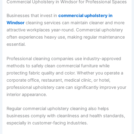
Commercial Upholstery in Windsor for Professional Spaces
Businesses that invest in
commercial upholstery in
Windsor
cleaning services can maintain cleaner and more
attractive workplaces year-round. Commercial upholstery
often experiences heavy use, making regular maintenance
essential.
Professional cleaning companies use industry-approved
methods to safely clean commercial furniture while
protecting fabric quality and color. Whether you operate a
corporate office, restaurant, medical clinic, or hotel,
professional upholstery care can significantly improve your
interior appearance.
Regular commercial upholstery cleaning also helps
businesses comply with cleanliness and health standards,
especially in customer-facing industries.