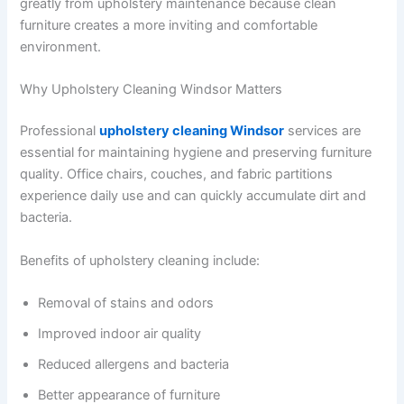
greatly from upholstery maintenance because clean
furniture creates a more inviting and comfortable
environment.
Why Upholstery Cleaning Windsor Matters
Professional
upholstery cleaning Windsor
services are
essential for maintaining hygiene and preserving furniture
quality. Office chairs, couches, and fabric partitions
experience daily use and can quickly accumulate dirt and
bacteria.
Benefits of upholstery cleaning include:
Removal of stains and odors
Improved indoor air quality
Reduced allergens and bacteria
Better appearance of furniture