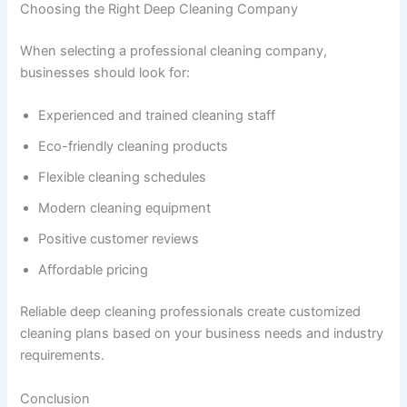
Choosing the Right Deep Cleaning Company
When selecting a professional cleaning company,
businesses should look for:
Experienced and trained cleaning staff
Eco-friendly cleaning products
Flexible cleaning schedules
Modern cleaning equipment
Positive customer reviews
Affordable pricing
Reliable deep cleaning professionals create customized
cleaning plans based on your business needs and industry
requirements.
Conclusion