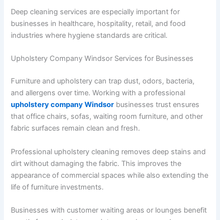
Deep cleaning services are especially important for
businesses in healthcare, hospitality, retail, and food
industries where hygiene standards are critical.
Upholstery Company Windsor Services for Businesses
Furniture and upholstery can trap dust, odors, bacteria,
and allergens over time. Working with a professional
upholstery company Windsor
businesses trust ensures
that office chairs, sofas, waiting room furniture, and other
fabric surfaces remain clean and fresh.
Professional upholstery cleaning removes deep stains and
dirt without damaging the fabric. This improves the
appearance of commercial spaces while also extending the
life of furniture investments.
Businesses with customer waiting areas or lounges benefit