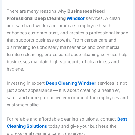
There are many reasons why
Businesses Need
Professional Deep Cleaning
Windsor
services. A clean
and sanitized workplace improves employee health,
enhances customer trust, and creates a professional image
that supports business growth. From carpet care and
disinfecting to upholstery maintenance and commercial
furniture cleaning, professional deep cleaning services help
businesses maintain high standards of cleanliness and
hygiene.
Investing in expert
Deep Cleaning Windsor
services is not
just about appearance — it is about creating a healthier,
safer, and more productive environment for employees and
customers alike.
For reliable and affordable cleaning solutions, contact
Best
Cleaning Solutions
today and give your business the
professional cleaning care it deserves.