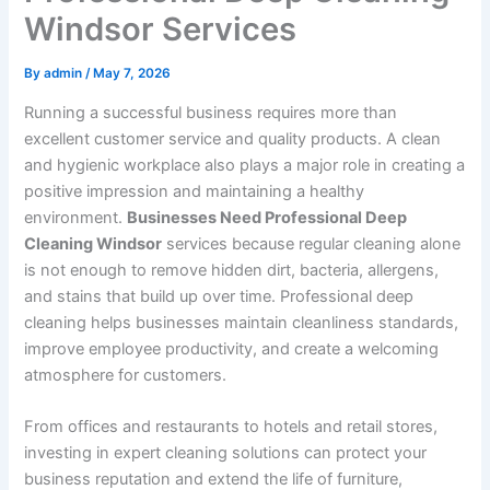
Windsor Services
By
admin
/
May 7, 2026
Running a successful business requires more than
excellent customer service and quality products. A clean
and hygienic workplace also plays a major role in creating a
positive impression and maintaining a healthy
environment.
Businesses Need Professional Deep
Cleaning Windsor
services because regular cleaning alone
is not enough to remove hidden dirt, bacteria, allergens,
and stains that build up over time. Professional deep
cleaning helps businesses maintain cleanliness standards,
improve employee productivity, and create a welcoming
atmosphere for customers.
From offices and restaurants to hotels and retail stores,
investing in expert cleaning solutions can protect your
business reputation and extend the life of furniture,