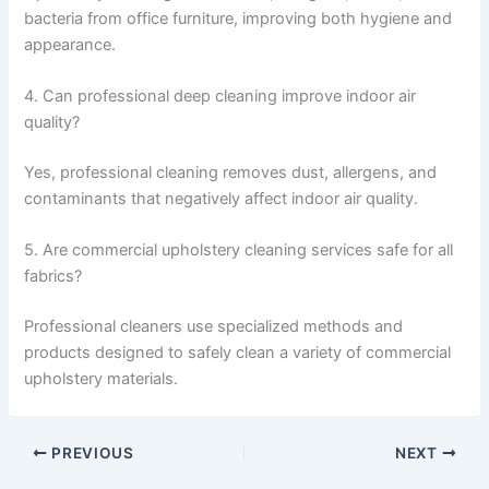
bacteria from office furniture, improving both hygiene and
appearance.
4. Can professional deep cleaning improve indoor air
quality?
Yes, professional cleaning removes dust, allergens, and
contaminants that negatively affect indoor air quality.
5. Are commercial upholstery cleaning services safe for all
fabrics?
Professional cleaners use specialized methods and
products designed to safely clean a variety of commercial
upholstery materials.
PREVIOUS
NEXT