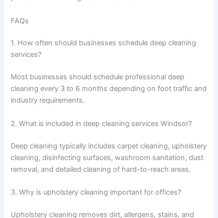
FAQs
1. How often should businesses schedule deep cleaning
services?
Most businesses should schedule professional deep
cleaning every 3 to 6 months depending on foot traffic and
industry requirements.
2. What is included in deep cleaning services Windsor?
Deep cleaning typically includes carpet cleaning, upholstery
cleaning, disinfecting surfaces, washroom sanitation, dust
removal, and detailed cleaning of hard-to-reach areas.
3. Why is upholstery cleaning important for offices?
Upholstery cleaning removes dirt, allergens, stains, and