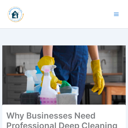
Skip
to
content
Why Businesses Need
Professional Deep Cleaning