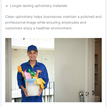
Longer-lasting upholstery materials
Clean upholstery helps businesses maintain a polished and
professional image while ensuring employees and
customers enjoy a healthier environment.