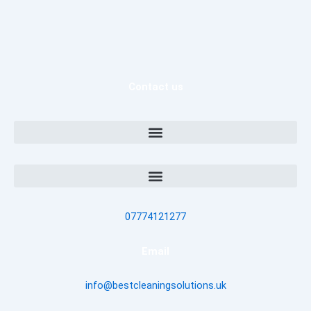
Contact us
07774121277
Email
info@bestcleaningsolutions.uk