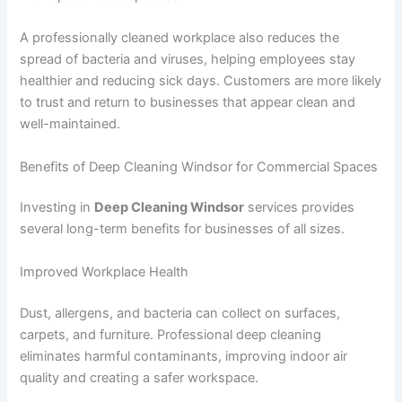
A professionally cleaned workplace also reduces the
spread of bacteria and viruses, helping employees stay
healthier and reducing sick days. Customers are more likely
to trust and return to businesses that appear clean and
well-maintained.
Benefits of Deep Cleaning Windsor for Commercial Spaces
Investing in
Deep Cleaning Windsor
services provides
several long-term benefits for businesses of all sizes.
Improved Workplace Health
Dust, allergens, and bacteria can collect on surfaces,
carpets, and furniture. Professional deep cleaning
eliminates harmful contaminants, improving indoor air
quality and creating a safer workspace.